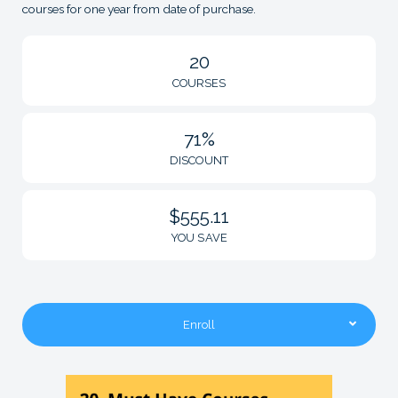
courses for one year from date of purchase.
20
COURSES
71%
DISCOUNT
$555.11
YOU SAVE
Enroll