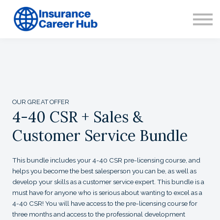
CONTACT
ABOUT US
SIGN IN
SIGN UP
OUR GREAT OFFER
4-40 CSR + Sales &
Customer Service Bundle
This bundle includes your 4-40 CSR pre-licensing course, and
helps you become the best salesperson you can be, as well as
develop your skills as a customer service expert. This bundle is a
must have for anyone who is serious about wanting to excel as a
4-40 CSR! You will have access to the pre-licensing course for
three months and access to the professional development